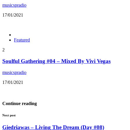
musicspradio
17/01/2021
Featured
2
Soulful Gathering #04 – Mixed By Vivi Vegas
musicspradio
17/01/2021
Continue reading
Next post
Giedriawas – Living The Dream (Day #08)