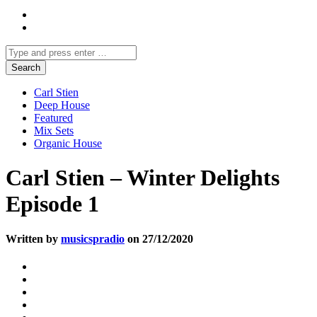
Carl Stien
Deep House
Featured
Mix Sets
Organic House
Carl Stien – Winter Delights
Episode 1
Written by
musicspradio
on 27/12/2020