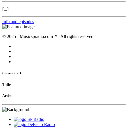
[...]
Info and episodes
© 2025 - Musicspradio.com™ | All rights reserved
Current track
Title
Artist
SP Radio
DeFacto Radio