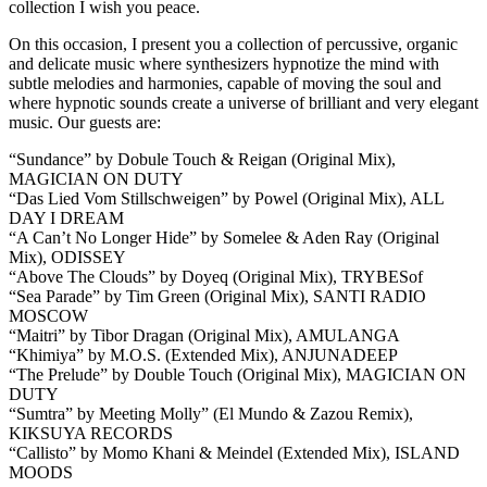
collection I wish you peace.
On this occasion, I present you a collection of percussive, organic
and delicate music where synthesizers hypnotize the mind with
subtle melodies and harmonies, capable of moving the soul and
where hypnotic sounds create a universe of brilliant and very elegant
music. Our guests are:
“Sundance” by Dobule Touch & Reigan (Original Mix),
MAGICIAN ON DUTY
“Das Lied Vom Stillschweigen” by Powel (Original Mix), ALL
DAY I DREAM
“A Can’t No Longer Hide” by Somelee & Aden Ray (Original
Mix), ODISSEY
“Above The Clouds” by Doyeq (Original Mix), TRYBESof
“Sea Parade” by Tim Green (Original Mix), SANTI RADIO
MOSCOW
“Maitri” by Tibor Dragan (Original Mix), AMULANGA
“Khimiya” by M.O.S. (Extended Mix), ANJUNADEEP
“The Prelude” by Double Touch (Original Mix), MAGICIAN ON
DUTY
“Sumtra” by Meeting Molly” (El Mundo & Zazou Remix),
KIKSUYA RECORDS
“Callisto” by Momo Khani & Meindel (Extended Mix), ISLAND
MOODS