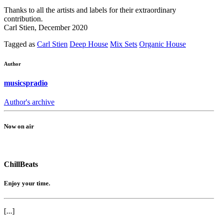
Thanks to all the artists and labels for their extraordinary
contribution.
Carl Stien, December 2020
Tagged as
Carl Stien
Deep House
Mix Sets
Organic House
Author
musicspradio
Author's archive
Now on air
ChillBeats
Enjoy your time.
[...]