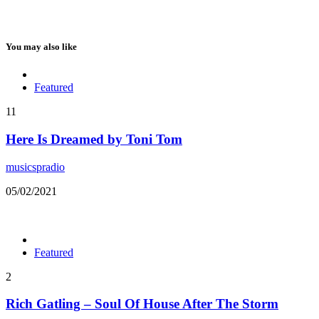
You may also like
Featured
11
Here Is Dreamed by Toni Tom
musicspradio
05/02/2021
Featured
2
Rich Gatling – Soul Of House After The Storm