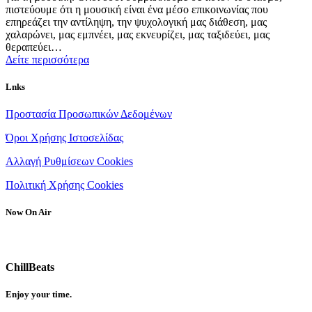
πιστεύουμε ότι η μουσική είναι ένα μέσο επικοινωνίας που
επηρεάζει την αντίληψη, την ψυχολογική μας διάθεση, μας
χαλαρώνει, μας εμπνέει, μας εκνευρίζει, μας ταξιδεύει, μας
θεραπεύει…
Δείτε περισσότερα
Lnks
Προστασία Προσωπικών Δεδομένων
Όροι Χρήσης Ιστοσελίδας
Αλλαγή Ρυθμίσεων Cookies
Πολιτική Χρήσης Cookies
Now On Air
ChillBeats
Enjoy your time.