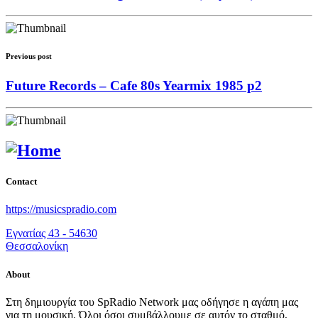
Previous post
Future Records – Cafe 80s Yearmix 1985 p2
Contact
https://musicspradio.com
Εγνατίας 43 - 54630
Θεσσαλονίκη
About
Στη δημιουργία του SpRadio Network μας οδήγησε η αγάπη μας
για τη μουσική. Όλοι όσοι συμβάλλουμε σε αυτόν το σταθμό,