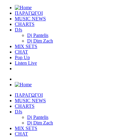
ΠΑΡΑΓΩΓΟΙ
MUSIC NEWS
CHARTS
DJs
Dj Pantelis
Dj Dim Zach
MIX SETS
CHAT
Pop Up
Listen Live
ΠΑΡΑΓΩΓΟΙ
MUSIC NEWS
CHARTS
DJs
Dj Pantelis
Dj Dim Zach
MIX SETS
CHAT