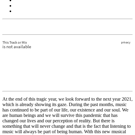
At the end of this tragic year, we look forward to the next year 2021,
which is already showing its gaze. During the past months, music
has continued to be part of our life, our existence and our soul. We
are human beings and we will survive this pandemic that has
changed our lives and our perception of reality. But there is
something that will never change and that is the fact that listening to
music will always be part of being human. With this new musical