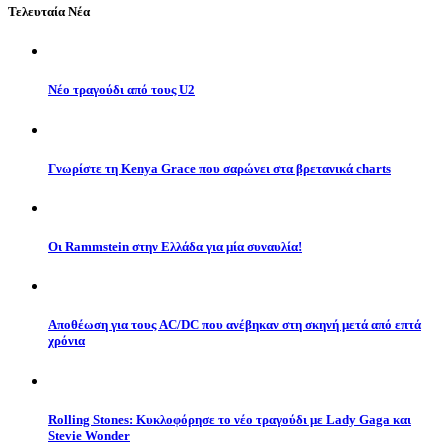
Τελευταία Νέα
Νέο τραγούδι από τους U2
Γνωρίστε τη Kenya Grace που σαρώνει στα βρετανικά charts
Οι Rammstein στην Ελλάδα για μία συναυλία!
Αποθέωση για τους AC/DC που ανέβηκαν στη σκηνή μετά από επτά
χρόνια
Rolling Stones: Κυκλοφόρησε το νέο τραγούδι με Lady Gaga και
Stevie Wonder