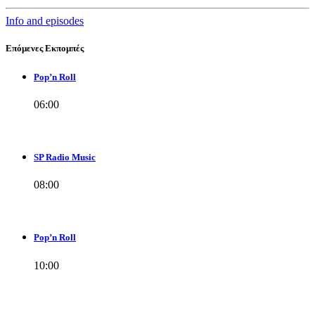
Info and episodes
Επόμενες Εκπομπές
Pop’n Roll
06:00
SP Radio Music
08:00
Pop’n Roll
10:00